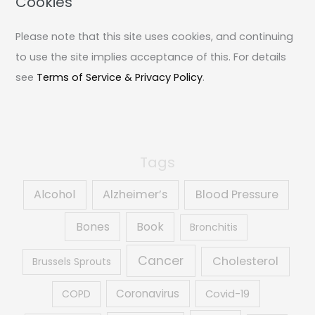
Cookies
c
Please note that this site uses cookies, and continuing
h
to use the site implies acceptance of this. For details
f
see
Terms of Service & Privacy Policy
.
o
r
:
Tags
Alcohol
Alzheimer’s
Blood Pressure
Book
Bones
Bronchitis
Cancer
Cholesterol
Brussels Sprouts
Coronavirus
COPD
Covid-19