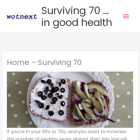
Skip
Surviving 70 ...
to
Mai
in good health
content
Men
Home – Surviving 70
If you’re in your 60s or 70s, and you want to increase
the number of healthy years ahead, then this site will