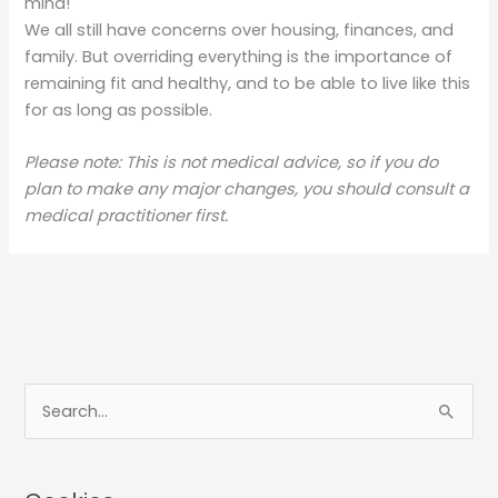
mind!
We all still have concerns over housing, finances, and
family. But overriding everything is the importance of
remaining fit and healthy, and to be able to live like this
for as long as possible.
Please note: This is not medical advice, so if you do
plan to make any major changes, you should consult a
medical practitioner first.
S
e
a
r