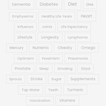
Diet
Diabetes
Dementia
DNA
Heart
Emphysema
Healthy Life Years
Influenza
Joints
Life Expectancy
Lifestyle
Longevity
Lymphoma
Obesity
Mercury
Nutrients
Omega
Optimism
Pessimism
Pneumonia
Prostate
Soya
Sleep
Smoking
Supplements
Stroke
Sprouts
Sugar
Turmeric
Tap Water
Teeth
Vitamins
Vaccination