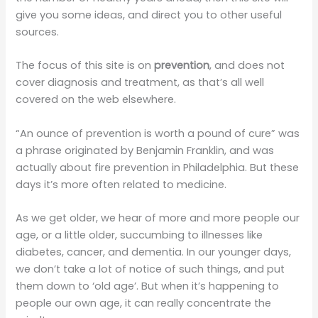
give you some ideas, and direct you to other useful
sources.
The focus of this site is on
prevention
, and does not
cover diagnosis and treatment, as that’s all well
covered on the web elsewhere.
“An ounce of prevention is worth a pound of cure” was
a phrase originated by Benjamin Franklin, and was
actually about fire prevention in Philadelphia. But these
days it’s more often related to medicine.
As we get older, we hear of more and more people our
age, or a little older, succumbing to illnesses like
diabetes, cancer, and dementia. In our younger days,
we don’t take a lot of notice of such things, and put
them down to ‘old age’. But when it’s happening to
people our own age, it can really concentrate the