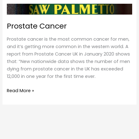
Prostate Cancer
Prostate cancer is the most common cancer for men,
and it’s getting more common in the western world. A
report from Prostate Cancer UK in January 2020 shows
that: “New nationwide data shows the number of men
dying from prostate cancer in the UK has exceeded
12,000 in one year for the first time ever.
Prostate
Read More »
Cancer