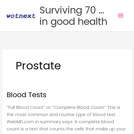
Skip
Surviving 70 ...
to
Mai
in good health
content
Men
Prostate
Blood Tests
“Full Blood Count” or “Complete Blood Count” This is
the most common and routine type of blood test.
WebMD.com in summary says: A complete blood
count is a test that counts the cells that make up your