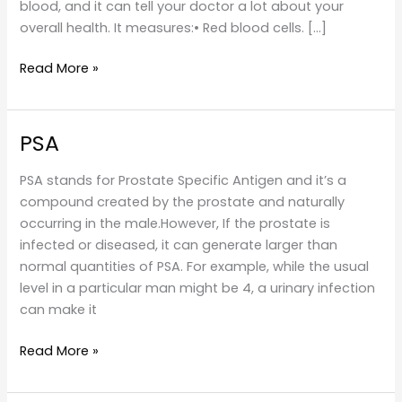
blood, and it can tell your doctor a lot about your
overall health. It measures:• Red blood cells. […]
Blood
Read More »
Tests
PSA
PSA stands for Prostate Specific Antigen and it’s a
compound created by the prostate and naturally
occurring in the male.However, If the prostate is
infected or diseased, it can generate larger than
normal quantities of PSA. For example, while the usual
level in a particular man might be 4, a urinary infection
can make it
PSA
Read More »