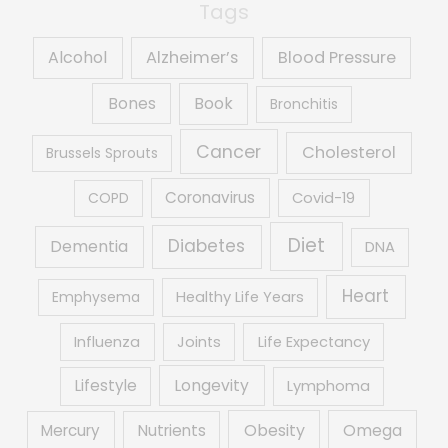
Tags
Alcohol
Alzheimer’s
Blood Pressure
Book
Bones
Bronchitis
Cancer
Cholesterol
Brussels Sprouts
Coronavirus
COPD
Covid-19
Diet
Diabetes
Dementia
DNA
Heart
Emphysema
Healthy Life Years
Influenza
Joints
Life Expectancy
Lifestyle
Longevity
Lymphoma
Obesity
Mercury
Nutrients
Omega