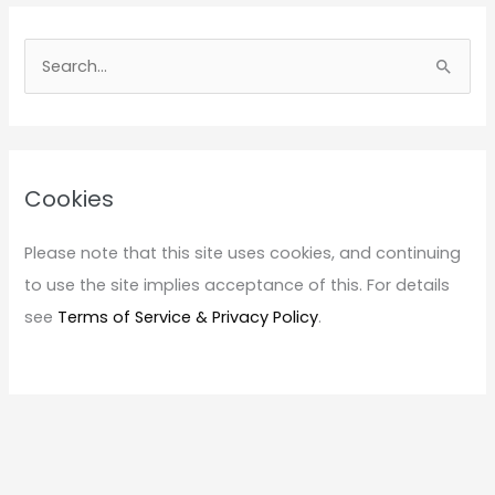
S
e
a
r
c
Cookies
h
f
Please note that this site uses cookies, and continuing
o
to use the site implies acceptance of this. For details
r
see
Terms of Service & Privacy Policy
.
: