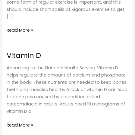
some form of regular exercise is important, and this
should include short spells of vigorous exercise to get
[…]
Exercise
Read More »
Vitamin D
According to the National Health Service, Vitamin D
helps regulate the amount of calcium and phosphate
in the body. These nutrients are needed to keep bones,
teeth and muscles healthy.A lack of vitamin D can lead
to bone pain caused by a condition called
osteomalacia in adults. Adults need 10 micrograms of
vitamin D a
Vitamin
Read More »
D