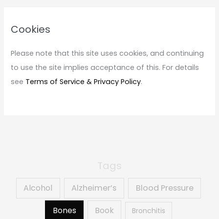
r
c
Cookies
h
f
Please note that this site uses cookies, and continuing
o
to use the site implies acceptance of this. For details
r
see
Terms of Service & Privacy Policy
.
:
Tags
Alcohol
Alzheimer’s
Blood Pressure
Book
Bones
Bronchitis