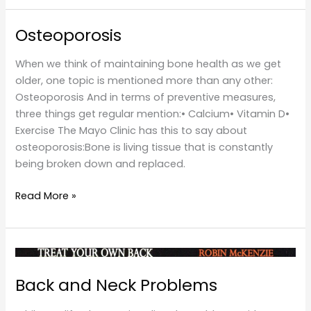
Osteoporosis
When we think of maintaining bone health as we get
older, one topic is mentioned more than any other:
Osteoporosis And in terms of preventive measures,
three things get regular mention:• Calcium• Vitamin D•
Exercise The Mayo Clinic has this to say about
osteoporosis:Bone is living tissue that is constantly
being broken down and replaced.
Osteoporosis
Read More »
Back and Neck Problems