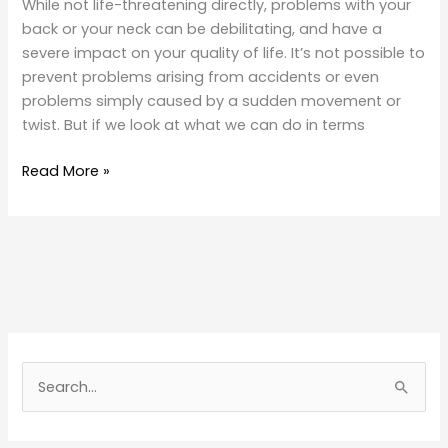
While not life-threatening directly, problems with your
back or your neck can be debilitating, and have a
severe impact on your quality of life. It’s not possible to
prevent problems arising from accidents or even
problems simply caused by a sudden movement or
twist. But if we look at what we can do in terms
Back
Read More »
and
Neck
Problems
S
e
a