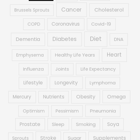
Cancer
Cholesterol
Brussels Sprouts
Coronavirus
COPD
Covid-19
Diet
Diabetes
Dementia
DNA
Heart
Emphysema
Healthy Life Years
Influenza
Joints
Life Expectancy
Lifestyle
Longevity
Lymphoma
Obesity
Mercury
Nutrients
Omega
Optimism
Pessimism
Pneumonia
Prostate
Soya
Sleep
Smoking
Supplements
Stroke
Sprouts
Sugar