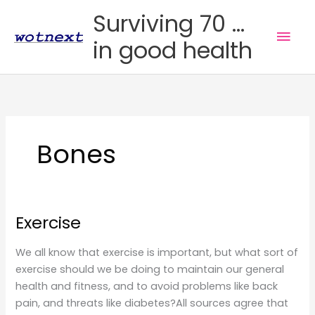
Skip
Surviving 70 ...
to
Mai
in good health
content
Men
Bones
Exercise
We all know that exercise is important, but what sort of
exercise should we be doing to maintain our general
health and fitness, and to avoid problems like back
pain, and threats like diabetes?All sources agree that