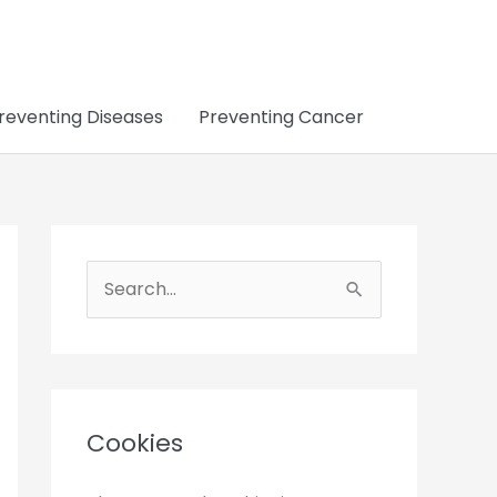
reventing Diseases
Preventing Cancer
S
e
a
r
c
Cookies
h
f