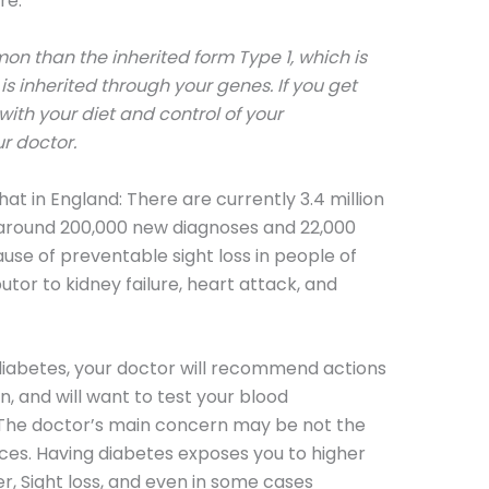
re.
on than the inherited form Type 1, which is
s inherited through your genes. If you get
 with your diet and control of your
r doctor.
at in England: There are currently 3.4 million
 around 200,000 new diagnoses and 22,000
ause of preventable sight loss in people of
utor to kidney failure, heart attack, and
 diabetes, your doctor will recommend actions
, and will want to test your blood
. The doctor’s main concern may be not the
nces. Having diabetes exposes you to higher
er, Sight loss, and even in some cases