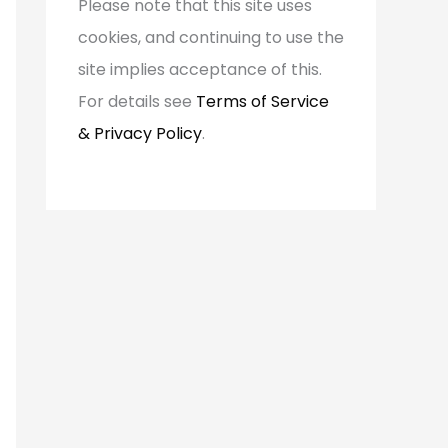
Please note that this site uses
o
cookies, and continuing to use the
r
site implies acceptance of this.
:
For details see
Terms of Service
& Privacy Policy
.