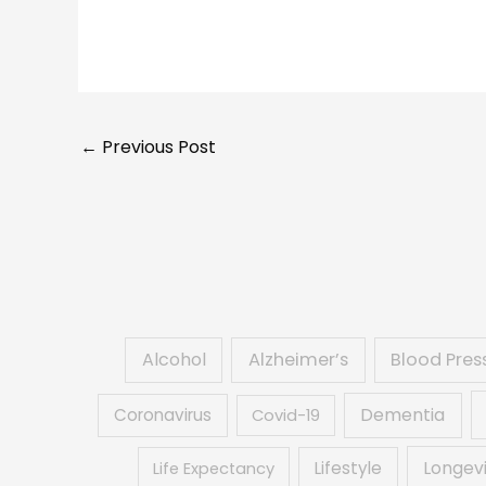
←
Previous Post
Alcohol
Alzheimer’s
Blood Pres
Dementia
Coronavirus
Covid-19
Lifestyle
Longev
Life Expectancy