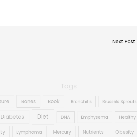
Next Post
Tags
sure
Book
Bones
Bronchitis
Brussels Sprouts
Diet
Diabetes
DNA
Emphysema
Healthy 
Obesity
ity
Mercury
Nutrients
Lymphoma