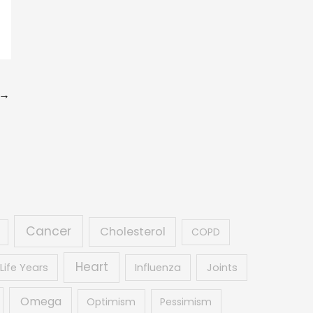
→
Cancer
Cholesterol
COPD
Heart
Life Years
Influenza
Joints
Omega
Optimism
Pessimism