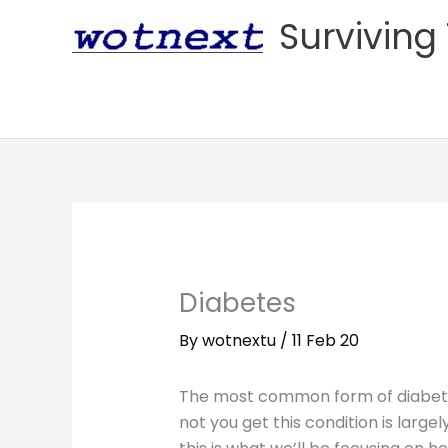
Skip
Surviving 
to
content
Diabetes
By
wotnextu
/
11 Feb 20
The most common form of diabetes
not you get this condition is largely