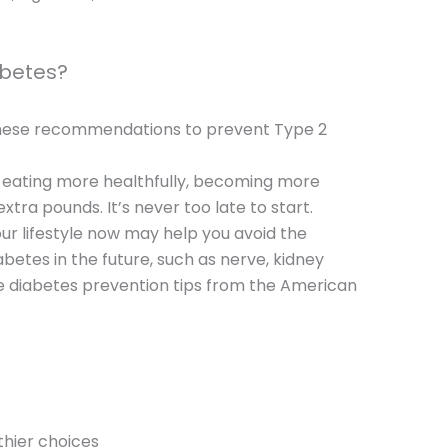
abetes?
 these recommendations to prevent Type 2
s eating more healthfully, becoming more
xtra pounds. It’s never too late to start.
ur lifestyle now may help you avoid the
abetes in the future, such as nerve, kidney
 diabetes prevention tips from the American
thier choices