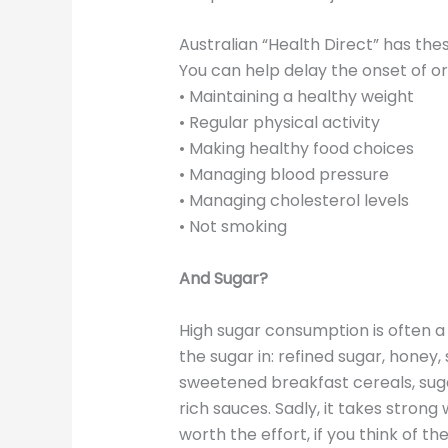
Australian “Health Direct” has th
You can help delay the onset of o
• Maintaining a healthy weight
• Regular physical activity
• Making healthy food choices
• Managing blood pressure
• Managing cholesterol levels
• Not smoking
And Sugar?
High sugar consumption is often a 
the sugar in: refined sugar, honey,
sweetened breakfast cereals, sug
rich sauces. Sadly, it takes strong 
worth the effort, if you think of t