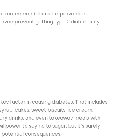
ese recommendations for prevention:
r even prevent getting type 2 diabetes by:
key factor in causing diabetes. That includes
 syrup, cakes, sweet biscuits, ice cream,
ary drinks, and even takeaway meals with
willpower to say no to sugar, but it’s surely
he potential consequences.