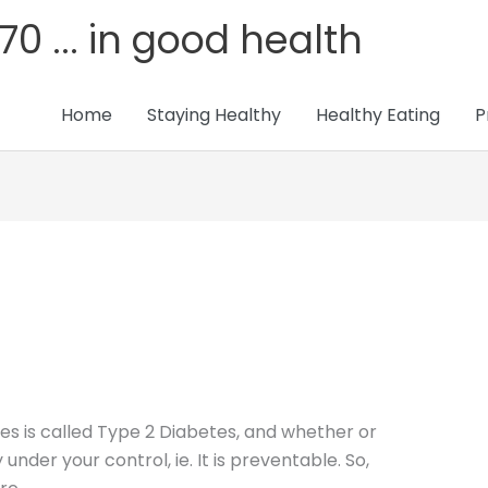
70 ... in good health
Home
Staying Healthy
Healthy Eating
P
 is called Type 2 Diabetes, and whether or
 under your control, ie. It is preventable. So,