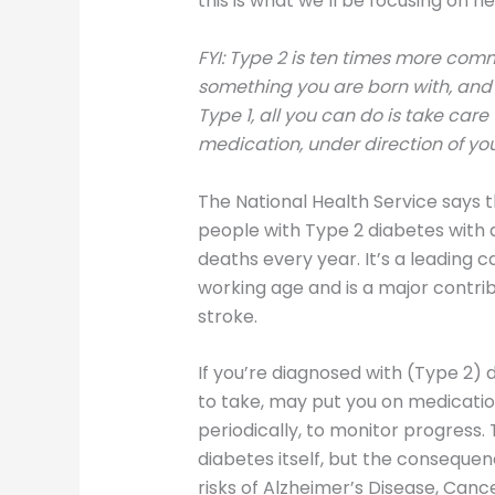
this is what we’ll be focusing on he
FYI: Type 2 is ten times more comm
something you are born with, and i
Type 1, all you can do is take care
medication, under direction of you
The National Health Service says th
people with Type 2 diabetes with
deaths every year. It’s a leading c
working age and is a major contrib
stroke.
If you’re diagnosed with (Type 2)
to take, may put you on medication
periodically, to monitor progress
diabetes itself, but the conseque
risks of Alzheimer’s Disease, Canc