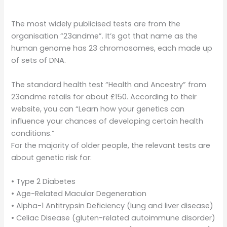
The most widely publicised tests are from the
organisation “23andme”. It’s got that name as the
human genome has 23 chromosomes, each made up
of sets of DNA.
The standard health test “Health and Ancestry” from
23andme retails for about £150. According to their
website, you can “Learn how your genetics can
influence your chances of developing certain health
conditions.”
For the majority of older people, the relevant tests are
about genetic risk for:
• Type 2 Diabetes
• Age-Related Macular Degeneration
• Alpha-1 Antitrypsin Deficiency (lung and liver disease)
• Celiac Disease (gluten-related autoimmune disorder)