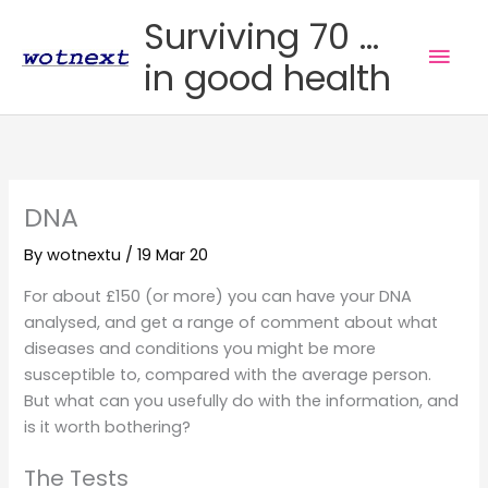
Skip
Surviving 70 ...
to
Mai
in good health
content
Men
DNA
By
wotnextu
/
19 Mar 20
For about £150 (or more) you can have your DNA
analysed, and get a range of comment about what
diseases and conditions you might be more
susceptible to, compared with the average person.
But what can you usefully do with the information, and
is it worth bothering?
The Tests