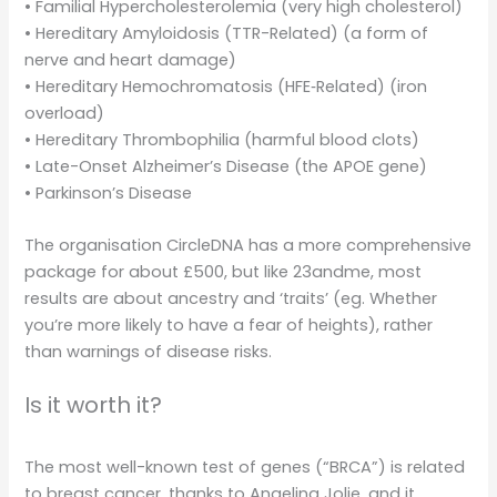
• Familial Hypercholesterolemia (very high cholesterol)
• Hereditary Amyloidosis (TTR-Related) (a form of
nerve and heart damage)
• Hereditary Hemochromatosis (HFE‑Related) (iron
overload)
• Hereditary Thrombophilia (harmful blood clots)
• Late-Onset Alzheimer’s Disease (the APOE gene)
• Parkinson’s Disease
The organisation CircleDNA has a more comprehensive
package for about £500, but like 23andme, most
results are about ancestry and ‘traits’ (eg. Whether
you’re more likely to have a fear of heights), rather
than warnings of disease risks.
Is it worth it?
The most well-known test of genes (“BRCA”) is related
to breast cancer, thanks to Angelina Jolie, and it