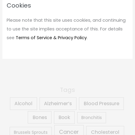
c
Cookies
h
f
Please note that this site uses cookies, and continuing
o
to use the site implies acceptance of this. For details
r
see
Terms of Service & Privacy Policy
.
:
Tags
Alcohol
Alzheimer’s
Blood Pressure
Book
Bones
Bronchitis
Cancer
Cholesterol
Brussels Sprouts