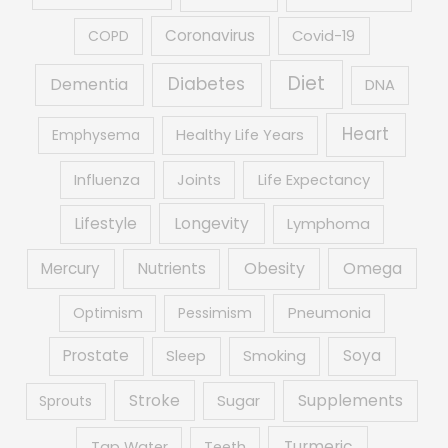
Coronavirus
COPD
Covid-19
Diet
Diabetes
Dementia
DNA
Heart
Emphysema
Healthy Life Years
Influenza
Joints
Life Expectancy
Lifestyle
Longevity
Lymphoma
Obesity
Mercury
Nutrients
Omega
Optimism
Pessimism
Pneumonia
Prostate
Soya
Sleep
Smoking
Supplements
Stroke
Sprouts
Sugar
Turmeric
Tap Water
Teeth