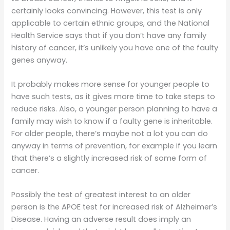
certainly looks convincing. However, this test is only
applicable to certain ethnic groups, and the National
Health Service says that if you don’t have any family
history of cancer, it’s unlikely you have one of the faulty
genes anyway.
It probably makes more sense for younger people to
have such tests, as it gives more time to take steps to
reduce risks. Also, a younger person planning to have a
family may wish to know if a faulty gene is inheritable.
For older people, there’s maybe not a lot you can do
anyway in terms of prevention, for example if you learn
that there’s a slightly increased risk of some form of
cancer.
Possibly the test of greatest interest to an older
person is the APOE test for increased risk of Alzheimer’s
Disease. Having an adverse result does imply an