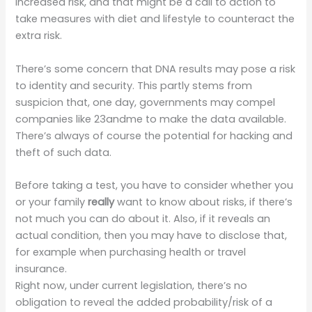
increased risk, and that might be a call to action to
take measures with diet and lifestyle to counteract the
extra risk.
There’s some concern that DNA results may pose a risk
to identity and security. This partly stems from
suspicion that, one day, governments may compel
companies like 23andme to make the data available.
There’s always of course the potential for hacking and
theft of such data.
Before taking a test, you have to consider whether you
or your family
really
want to know about risks, if there’s
not much you can do about it. Also, if it reveals an
actual condition, then you may have to disclose that,
for example when purchasing health or travel
insurance.
Right now, under current legislation, there’s no
obligation to reveal the added probability/risk of a