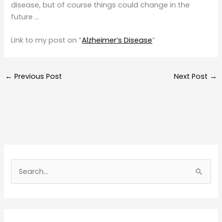
disease, but of course things could change in the
future …
Link to my post on “
Alzheimer’s Disease
”
←
Previous Post
Next Post
→
S
e
a
r