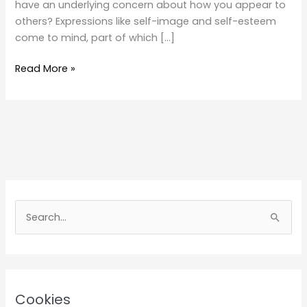
have an underlying concern about how you appear to
others? Expressions like self-image and self-esteem
come to mind, part of which […]
Self
Read More »
Image
S
e
a
r
c
Cookies