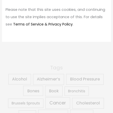
h
f
Please note that this site uses cookies, and continuing
o
to use the site implies acceptance of this. For details
r
see
Terms of Service & Privacy Policy
.
:
Tags
Alcohol
Alzheimer’s
Blood Pressure
Book
Bones
Bronchitis
Cancer
Cholesterol
Brussels Sprouts