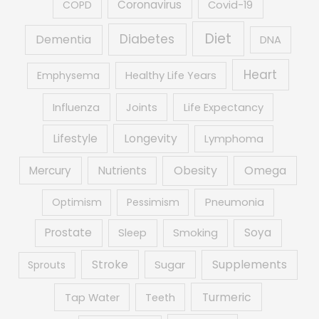
Coronavirus
COPD
Covid-19
Diet
Diabetes
Dementia
DNA
Heart
Emphysema
Healthy Life Years
Influenza
Joints
Life Expectancy
Lifestyle
Longevity
Lymphoma
Obesity
Mercury
Nutrients
Omega
Optimism
Pessimism
Pneumonia
Prostate
Soya
Sleep
Smoking
Supplements
Stroke
Sprouts
Sugar
Turmeric
Tap Water
Teeth