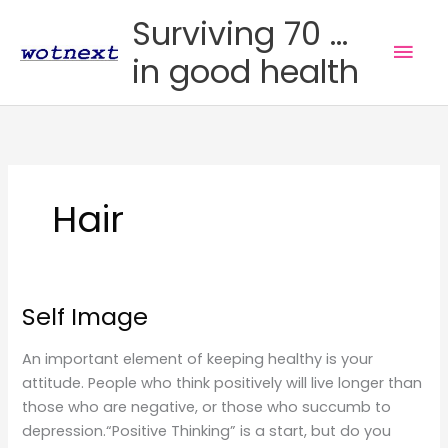
Skip
Surviving 70 ...
to
Mai
in good health
content
Men
Hair
Self Image
An important element of keeping healthy is your
attitude. People who think positively will live longer than
those who are negative, or those who succumb to
depression.“Positive Thinking” is a start, but do you